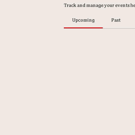
Track and manage your events he
Upcoming
Past