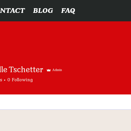
ONTACT
BLOG
FAQ
le Tschetter
Admin
s
0
Following