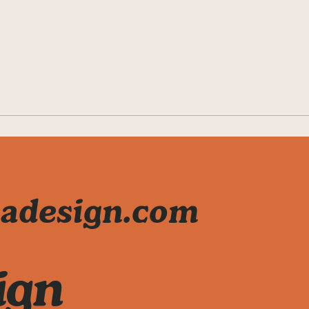
adesign.com
ign