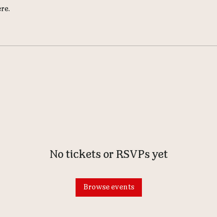
re.
No tickets or RSVPs yet
Browse events