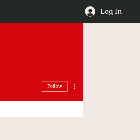
Log In
More actions
Follow