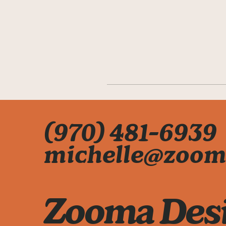
(970) 481-6939
michelle@zoom
Zooma Des