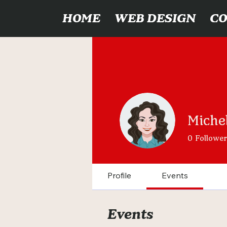
HOME
WEB DESIGN
C
Michel
0
Follower
Profile
Events
Events