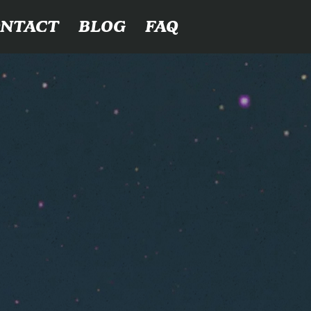
ONTACT
BLOG
FAQ