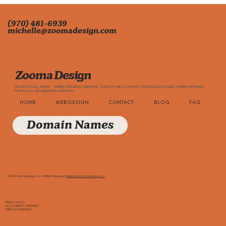
(970) 481-6939
michelle@zoomadesign.com
Zooma Design
Based in Mesa, Arizona · Working with clients nationwide. Zooma Design is a creative studio based in Arizona, working with brands,
businesses, and organizations nationwide.
HOME
WEB DESIGN
CONTACT
BLOG
FAQ
Domain Names
© 2026 Zooma Design, LLC. All Rights Reserved.
Website by Zooma Design, LLC.
PRIVACY POLICY
ACCESSIBILITY STATEMENT
TERMS & CONDITIONS