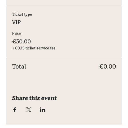
Ticket type
VIP
Price
€30.00
+€0.75 ticket service fee
Total
€0.00
Share this event