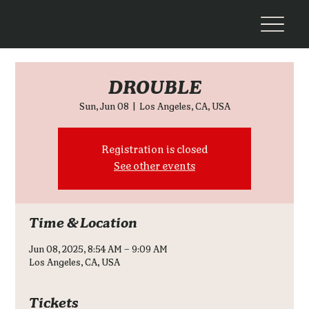
DROUBLE
Sun, Jun 08
  |  
Los Angeles, CA, USA
Registration is closed
See other events
Time & Location
Jun 08, 2025, 8:54 AM – 9:09 AM
Los Angeles, CA, USA
Tickets