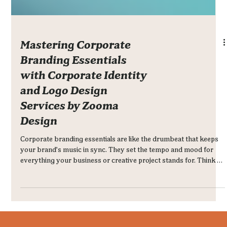
Mastering Corporate
Branding Essentials
with Corporate Identity
and Logo Design
Services by Zooma
Design
Corporate branding essentials are like the drumbeat that keeps
your brand’s music in sync. They set the tempo and mood for
everything your business or creative project stands for. Think of
it as the DNA of your brand - the visual and emotional cues that
make people recognize and remember you.